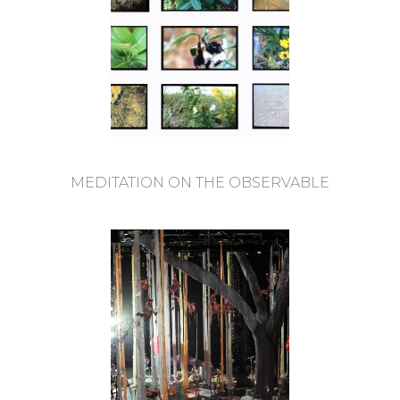
MEDITATION ON THE OBSERVABLE