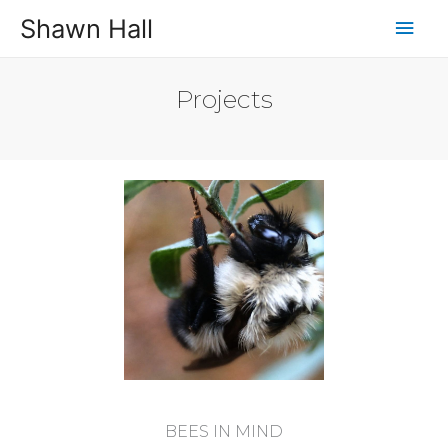
Shawn Hall
Projects
BEES IN MIND