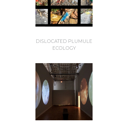
DISLOCATED PLUMULE
ECOLOGY