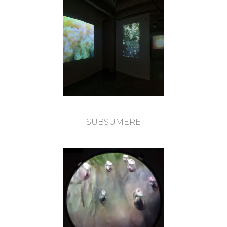
SUBSUMERE