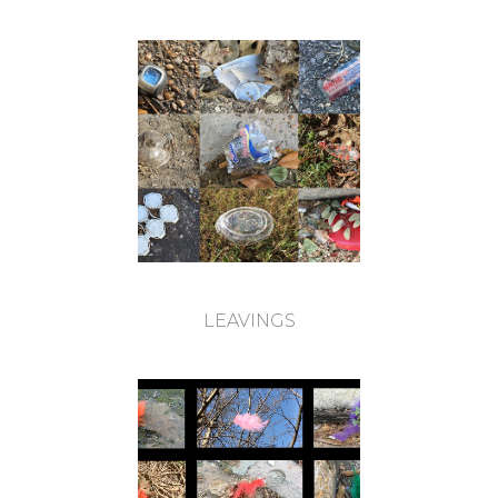
LEAVINGS