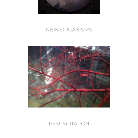
NEW ORGANISMS
RESUSCITATION