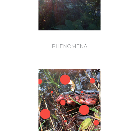
PHENOMENA