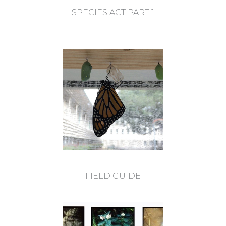
SPECIES ACT PART 1
FIELD GUIDE