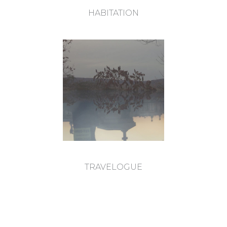
HABITATION
TRAVELOGUE