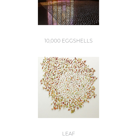
10,000 EGGSHELLS
LEAF