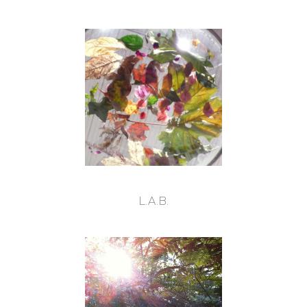
L.A.B.