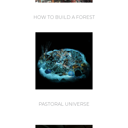
HOW TO BUILD A FOREST
PASTORAL UNIVERSE