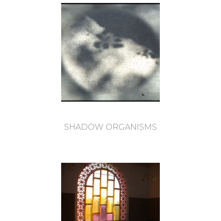
SHADOW ORGANISMS