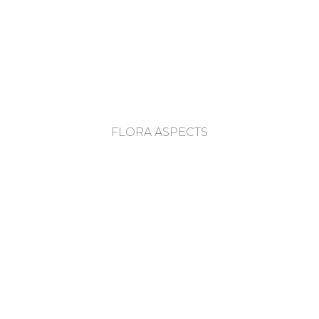
FLORA ASPECTS