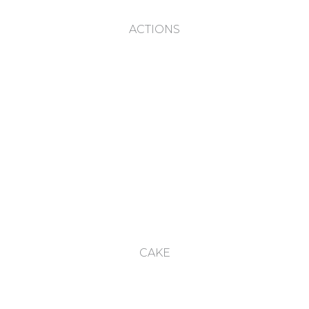
ACTIONS
CAKE