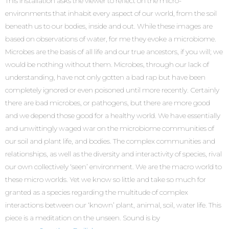
This installation asks the viewer to reflect on the micro-
environments that inhabit every aspect of our world, from the soil
beneath us to our bodies, inside and out. While these images are
based on observations of water, for me they evoke a microbiome.
Microbes are the basis of all life and our true ancestors, if you will; we
would be nothing without them. Microbes, through our lack of
understanding, have not only gotten a bad rap but have been
completely ignored or even poisoned until more recently. Certainly
there are bad microbes, or pathogens, but there are more good
and we depend those good for a healthy world. We have essentially
and unwittingly waged war on the microbiome communities of
our soil and plant life, and bodies. The complex communities and
relationships, as well as the diversity and interactivity of species, rival
our own collectively ‘seen’ environment. We are the macro world to
these micro worlds. Yet we know so little and take so much for
granted as a species regarding the multitude of complex
interactions between our ‘known’ plant, animal, soil, water life. This
piece is a meditation on the unseen. Sound is by