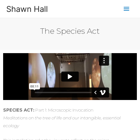
Shawn Hall
The Species Act
SPECIES ACT:
Part 1: Microscopic Invocation
Meditations on the tree of life and our intangible, essential
ecology