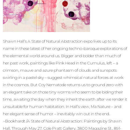
Shawn Hall’s A State of Natural Abstraction expo lives up to its
name in these latest of her ongoing techno-baroque explorations of
the elemental world around us. Bigger and bolder than much of
her past work, paintings like Pink Head in the Cumulus, left – a
crimson, mauve and azure phantasm of clouds and sunspots
swirling in a pastel sky – suggest whimsical natural forces at work
in the cosmos. But Coy Nematode returns us to ground zero with
an elegant take on those tiny worms who seem to be biding their
time, awaiting the day when they inherit the earth after we render it
unsuitable for human habitation. In Hall’s view, Ma Nature – and
her elegant sense of humor – inevitably win out in the end.
~Bookhardt /A State of Natural Abstraction: Paintings by Shawn
Hall, Through May 27, Cole Pratt Gallery, 3800 Magazine St., 891-