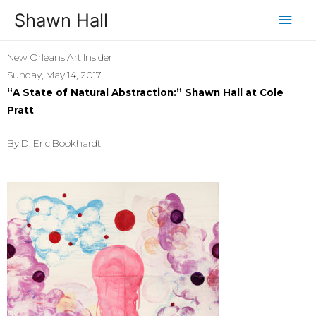
Shawn Hall
New Orleans Art Insider
Sunday, May 14, 2017
“A State of Natural Abstraction:” Shawn Hall at Cole
Pratt
By D. Eric Bookhardt