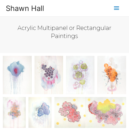
Shawn Hall
Acrylic Multipanel or Rectangular
Paintings