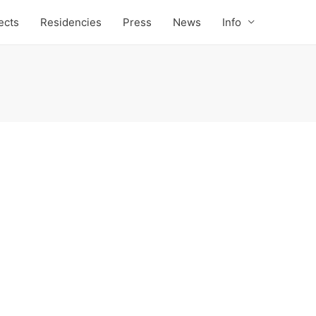
ects
Residencies
Press
News
Info