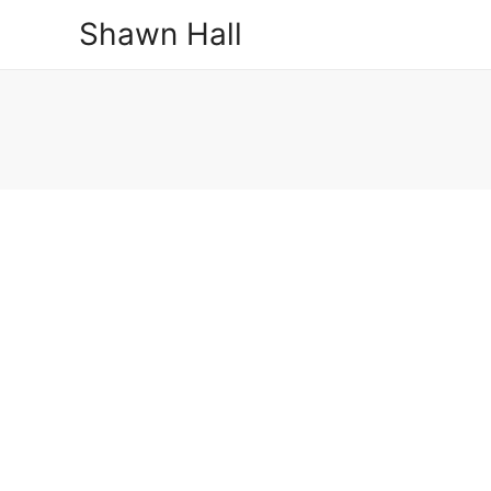
Shawn Hall