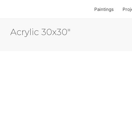
Paintings
Proj
Acrylic 30x30"