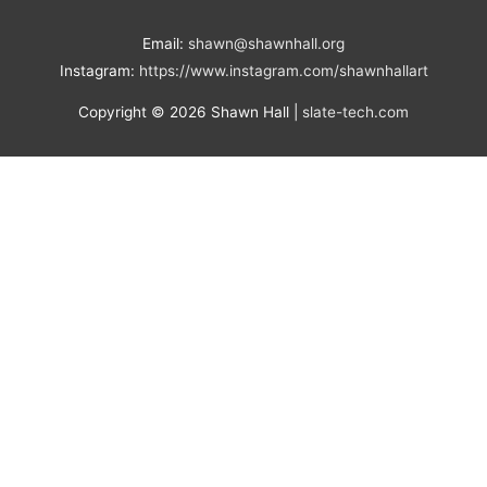
Email:
shawn@shawnhall.org
Instagram:
https://www.instagram.com/shawnhallart
Copyright © 2026
Shawn Hall
|
slate-tech.com